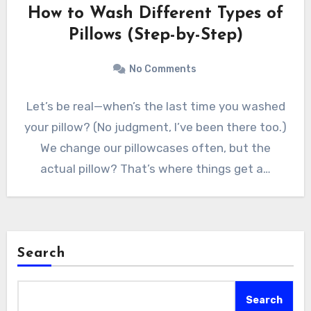
How to Wash Different Types of
Pillows (Step-by-Step)
No Comments
Let’s be real—when’s the last time you washed
your pillow? (No judgment, I’ve been there too.)
We change our pillowcases often, but the
actual pillow? That’s where things get a…
Search
Search