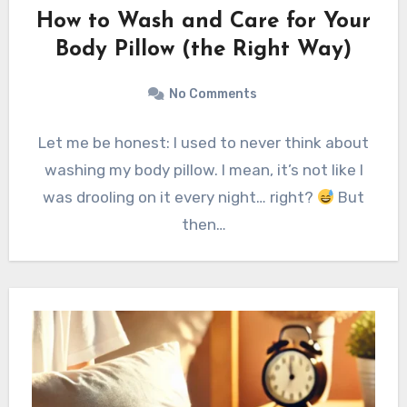
How to Wash and Care for Your
Body Pillow (the Right Way)
No Comments
Let me be honest: I used to never think about
washing my body pillow. I mean, it’s not like I
was drooling on it every night… right?
But
then…