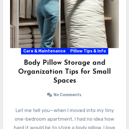
Care & Maintenance
Pillow Tips & Info
Body Pillow Storage and
Organization Tips for Small
Spaces
No Comments
Let me tell you—when I moved into my tiny
one-bedroom apartment, I had no idea how
hard it would be to store a body pillow. I love