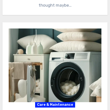
thought maybe…
Care & Maintenance