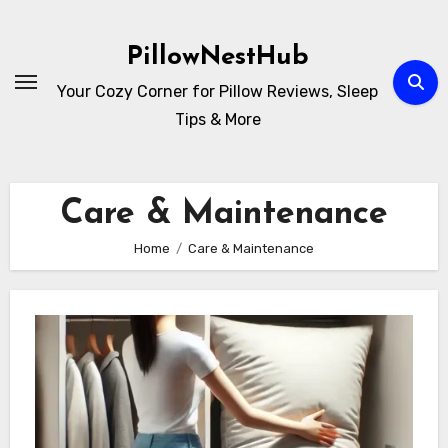
Skip
to
PillowNestHub
content
Your Cozy Corner for Pillow Reviews, Sleep
Tips & More
Care & Maintenance
Home
Care & Maintenance