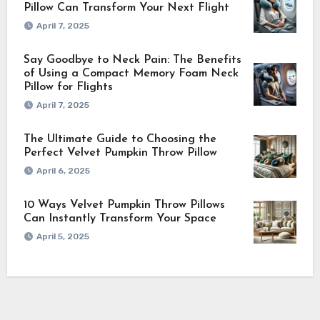
Pillow Can Transform Your Next Flight
April 7, 2025
Say Goodbye to Neck Pain: The Benefits
of Using a Compact Memory Foam Neck
Pillow for Flights
April 7, 2025
The Ultimate Guide to Choosing the
Perfect Velvet Pumpkin Throw Pillow
April 6, 2025
10 Ways Velvet Pumpkin Throw Pillows
Can Instantly Transform Your Space
April 5, 2025