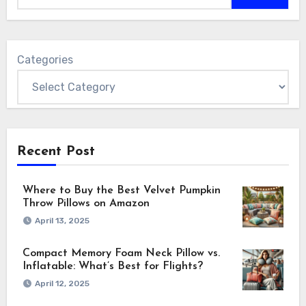
Categories
Recent Post
Where to Buy the Best Velvet Pumpkin
Throw Pillows on Amazon
April 13, 2025
Compact Memory Foam Neck Pillow vs.
Inflatable: What’s Best for Flights?
April 12, 2025