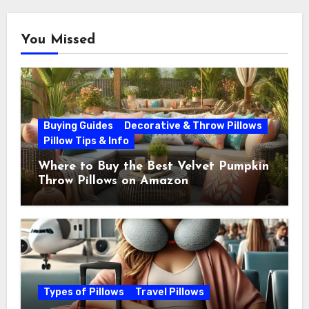
You Missed
Buying Guides
Decorative & Throw Pillows
Pillow Tips & Info
Where to Buy the Best Velvet Pumpkin
Throw Pillows on Amazon
Types of Pillows
Travel Pillows