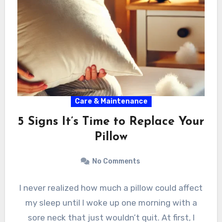
Care & Maintenance
5 Signs It’s Time to Replace Your
Pillow
No Comments
I never realized how much a pillow could affect
my sleep until I woke up one morning with a
sore neck that just wouldn’t quit. At first, I