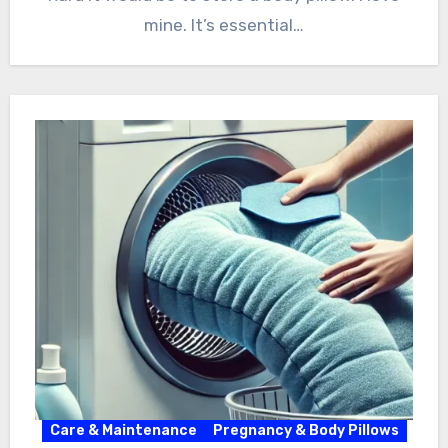
mine. It’s essential…
Care & Maintenance
Pregnancy & Body Pillows