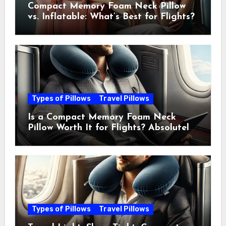
Compact Memory Foam Neck Pillow
vs. Inflatable: What’s Best for Flights?
Types of Pillows
Travel Pillows
Is a Compact Memory Foam Neck
Pillow Worth It for Flights? Absolutely
—Here’s Why
Types of Pillows
Travel Pillows