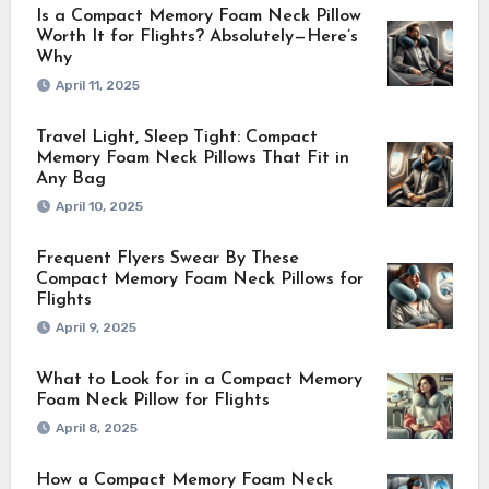
Is a Compact Memory Foam Neck Pillow
Worth It for Flights? Absolutely—Here’s
Why
April 11, 2025
Travel Light, Sleep Tight: Compact
Memory Foam Neck Pillows That Fit in
Any Bag
April 10, 2025
Frequent Flyers Swear By These
Compact Memory Foam Neck Pillows for
Flights
April 9, 2025
What to Look for in a Compact Memory
Foam Neck Pillow for Flights
April 8, 2025
How a Compact Memory Foam Neck