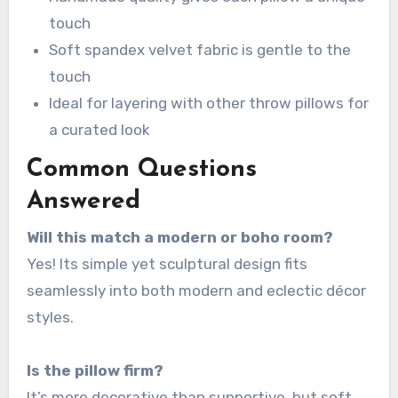
touch
Soft spandex velvet fabric is gentle to the
touch
Ideal for layering with other throw pillows for
a curated look
Common Questions
Answered
Will this match a modern or boho room?
Yes! Its simple yet sculptural design fits
seamlessly into both modern and eclectic décor
styles.
Is the pillow firm?
It’s more decorative than supportive, but soft