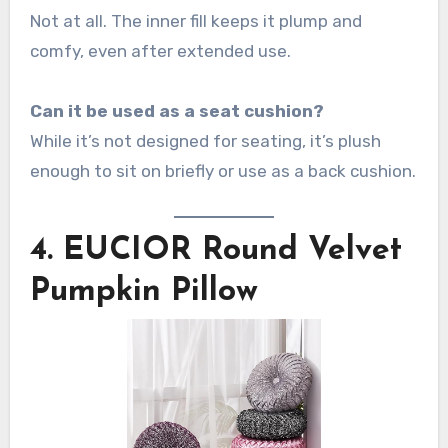
Not at all. The inner fill keeps it plump and
comfy, even after extended use.
Can it be used as a seat cushion?
While it’s not designed for seating, it’s plush
enough to sit on briefly or use as a back cushion.
4.
EUCIOR Round Velvet
Pumpkin Pillow