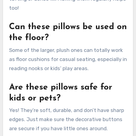
too!
Can these pillows be used on
the floor?
Some of the larger, plush ones can totally work
as floor cushions for casual seating, especially in
reading nooks or kids’ play areas.
Are these pillows safe for
kids or pets?
Yes! They’re soft, durable, and don’t have sharp
edges. Just make sure the decorative buttons
are secure if you have little ones around.