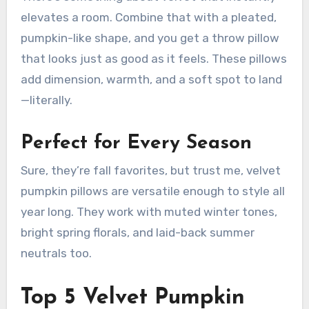
elevates a room. Combine that with a pleated,
pumpkin-like shape, and you get a throw pillow
that looks just as good as it feels. These pillows
add dimension, warmth, and a soft spot to land
—literally.
Perfect for Every Season
Sure, they’re fall favorites, but trust me, velvet
pumpkin pillows are versatile enough to style all
year long. They work with muted winter tones,
bright spring florals, and laid-back summer
neutrals too.
Top 5 Velvet Pumpkin