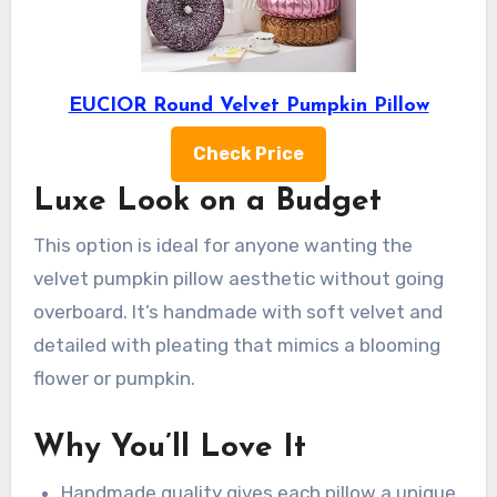
EUCIOR Round Velvet Pumpkin Pillow
Check Price
Luxe Look on a Budget
This option is ideal for anyone wanting the
velvet pumpkin pillow aesthetic without going
overboard. It’s handmade with soft velvet and
detailed with pleating that mimics a blooming
flower or pumpkin.
Why You’ll Love It
Handmade quality gives each pillow a unique