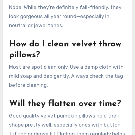
Nope! While they’re definitely fall-friendly, they
look gorgeous all year round—especially in
neutral or jewel tones.
How do I clean velvet throw
pillows?
Most are spot clean only. Use a damp cloth with
mild soap and dab gently. Always check the tag
before cleaning.
Will they flatten over time?
Good quality velvet pumpkin pillows hold their
shape pretty well, especially ones with button
tufting or dense fill. Fluffing them regularly helps