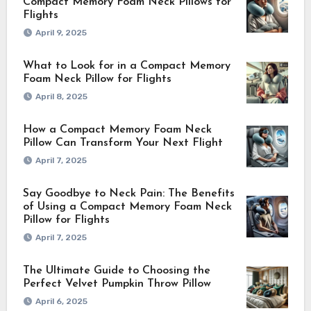
Compact Memory Foam Neck Pillows for
Flights
April 9, 2025
What to Look for in a Compact Memory
Foam Neck Pillow for Flights
April 8, 2025
How a Compact Memory Foam Neck
Pillow Can Transform Your Next Flight
April 7, 2025
Say Goodbye to Neck Pain: The Benefits
of Using a Compact Memory Foam Neck
Pillow for Flights
April 7, 2025
The Ultimate Guide to Choosing the
Perfect Velvet Pumpkin Throw Pillow
April 6, 2025