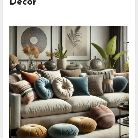
Décor