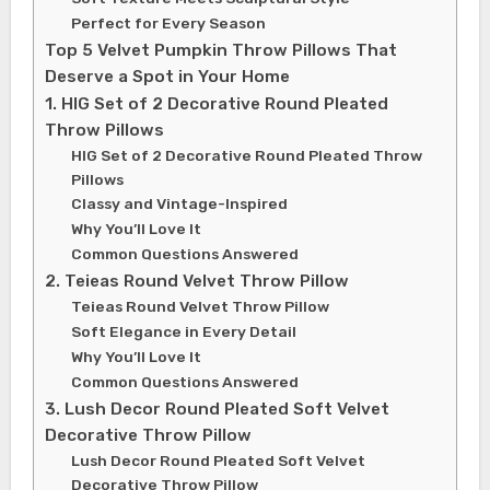
Perfect for Every Season
Top 5 Velvet Pumpkin Throw Pillows That
Deserve a Spot in Your Home
1. HIG Set of 2 Decorative Round Pleated
Throw Pillows
HIG Set of 2 Decorative Round Pleated Throw
Pillows
Classy and Vintage-Inspired
Why You’ll Love It
Common Questions Answered
2. Teieas Round Velvet Throw Pillow
Teieas Round Velvet Throw Pillow
Soft Elegance in Every Detail
Why You’ll Love It
Common Questions Answered
3. Lush Decor Round Pleated Soft Velvet
Decorative Throw Pillow
Lush Decor Round Pleated Soft Velvet
Decorative Throw Pillow