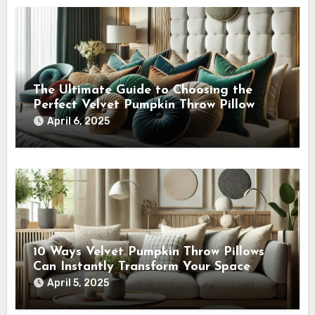
The Ultimate Guide to Choosing the
Perfect Velvet Pumpkin Throw Pillow
April 6, 2025
10 Ways Velvet Pumpkin Throw Pillows
Can Instantly Transform Your Space
April 5, 2025