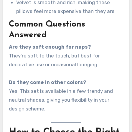
Velvet is smooth and rich, making these
pillows feel more expensive than they are
Common Questions
Answered
Are they soft enough for naps?
They’re soft to the touch, but best for
decorative use or occasional lounging.
Do they come in other colors?
Yes! This set is available in a few trendy and
neutral shades, giving you flexibility in your
design scheme.