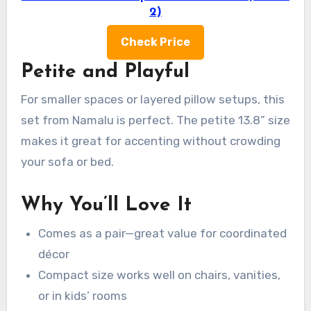
2)
Check Price
Petite and Playful
For smaller spaces or layered pillow setups, this
set from Namalu is perfect. The petite 13.8” size
makes it great for accenting without crowding
your sofa or bed.
Why You’ll Love It
Comes as a pair—great value for coordinated
décor
Compact size works well on chairs, vanities,
or in kids’ rooms