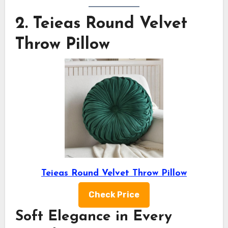
2.
Teieas Round Velvet
Throw Pillow
Teieas Round Velvet Throw Pillow
Check Price
Soft Elegance in Every