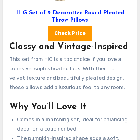
HIG Set of 2 Decorative Round Pleated
Throw Pillows
Check Price
Classy and Vintage-Inspired
This set from HIG is a top choice if you love a
cohesive, sophisticated look. With their rich
velvet texture and beautifully pleated design,
these pillows add a luxurious feel to any room.
Why You’ll Love It
Comes in a matching set, ideal for balancing
décor on a couch or bed
The pumpkin-inspired shape adds a soft,