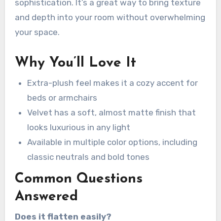
sophistication. It’s a great way to bring texture
and depth into your room without overwhelming
your space.
Why You’ll Love It
Extra-plush feel makes it a cozy accent for
beds or armchairs
Velvet has a soft, almost matte finish that
looks luxurious in any light
Available in multiple color options, including
classic neutrals and bold tones
Common Questions
Answered
Does it flatten easily?