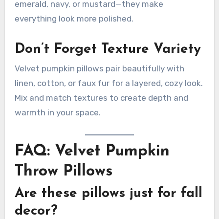
emerald, navy, or mustard—they make
everything look more polished.
Don’t Forget Texture Variety
Velvet pumpkin pillows pair beautifully with
linen, cotton, or faux fur for a layered, cozy look.
Mix and match textures to create depth and
warmth in your space.
FAQ: Velvet Pumpkin
Throw Pillows
Are these pillows just for fall
decor?