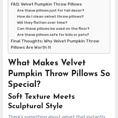
FAQ: Velvet Pumpkin Throw Pillows
Are these pillows just for fall decor?
How do I clean velvet throw pillows?
Will they flatten over time?
Can these pillows be used on the floor?
Are these pillows safe for kids or pets?
Final Thoughts: Why Velvet Pumpkin Throw
Pillows Are Worth It
What Makes Velvet
Pumpkin Throw Pillows So
Special?
Soft Texture Meets
Sculptural Style
There’s something about velvet that instantly