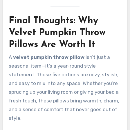
Final Thoughts: Why
Velvet Pumpkin Throw
Pillows Are Worth It
A
velvet pumpkin throw pillow
isn’t just a
seasonal item—it’s a year-round style
statement. These five options are cozy, stylish,
and easy to mix into any space. Whether you’re
sprucing up your living room or giving your bed a
fresh touch, these pillows bring warmth, charm,
and a sense of comfort that never goes out of
style.