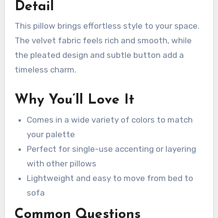
Detail
This pillow brings effortless style to your space.
The velvet fabric feels rich and smooth, while
the pleated design and subtle button add a
timeless charm.
Why You’ll Love It
Comes in a wide variety of colors to match
your palette
Perfect for single-use accenting or layering
with other pillows
Lightweight and easy to move from bed to
sofa
Common Questions