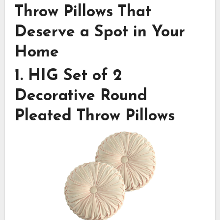
Throw Pillows That
Deserve a Spot in Your
Home
1.
HIG Set of 2
Decorative Round
Pleated Throw Pillows