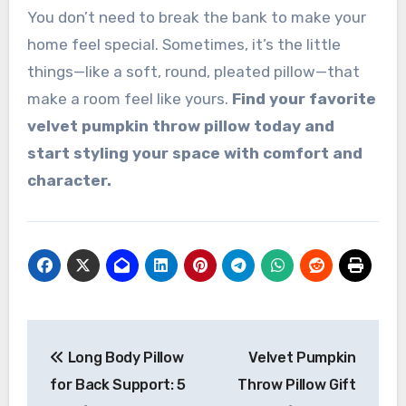
You don’t need to break the bank to make your
home feel special. Sometimes, it’s the little
things—like a soft, round, pleated pillow—that
make a room feel like yours.
Find your favorite
velvet pumpkin throw pillow today and
start styling your space with comfort and
character.
Post
Long Body Pillow
Velvet Pumpkin
navigation
for Back Support: 5
Throw Pillow Gift