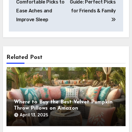
Comfortable Picks to
Guide: Perfect Picks
Ease Aches and
for Friends & Family
Improve Sleep
Related Post
Where to Buy the Best Velvet Pumpkin
Throw Pillows on Amazon
April 13, 2025