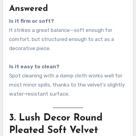
Answered
Is it firm or soft?
It strikes a great balance—soft enough for
comfort, but structured enough to act as a
decorative piece.
Is it easy to clean?
Spot cleaning with a damp cloth works well for
most minor spills, thanks to the velvet’s slightly
water-resistant surface.
3.
Lush Decor Round
Pleated Soft Velvet