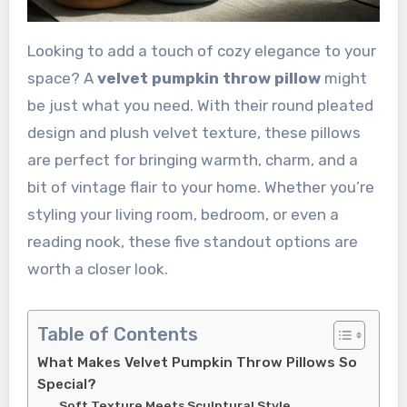
Looking to add a touch of cozy elegance to your
space? A
velvet pumpkin throw pillow
might
be just what you need. With their round pleated
design and plush velvet texture, these pillows
are perfect for bringing warmth, charm, and a
bit of vintage flair to your home. Whether you’re
styling your living room, bedroom, or even a
reading nook, these five standout options are
worth a closer look.
Table of Contents
What Makes Velvet Pumpkin Throw Pillows So
Special?
Soft Texture Meets Sculptural Style