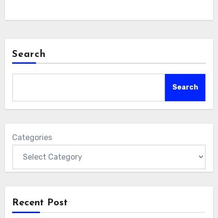
Search
Search
Categories
Recent Post