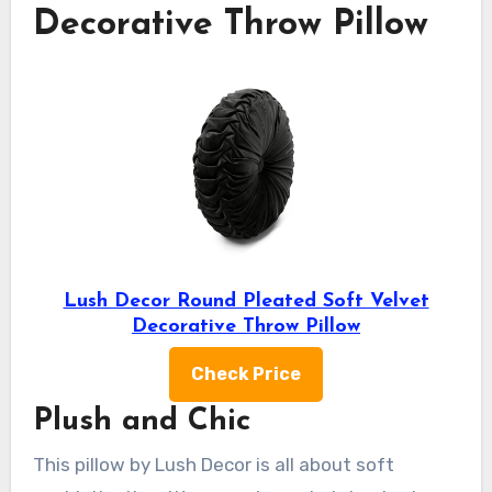
Decorative Throw Pillow
Lush Decor Round Pleated Soft Velvet
Decorative Throw Pillow
Check Price
Plush and Chic
This pillow by Lush Decor is all about soft