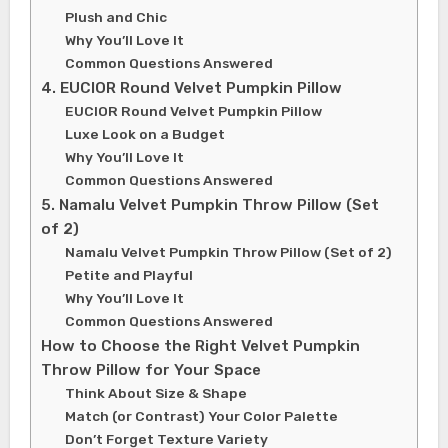
Plush and Chic
Why You’ll Love It
Common Questions Answered
4. EUCIOR Round Velvet Pumpkin Pillow
EUCIOR Round Velvet Pumpkin Pillow
Luxe Look on a Budget
Why You’ll Love It
Common Questions Answered
5. Namalu Velvet Pumpkin Throw Pillow (Set
of 2)
Namalu Velvet Pumpkin Throw Pillow (Set of 2)
Petite and Playful
Why You’ll Love It
Common Questions Answered
How to Choose the Right Velvet Pumpkin
Throw Pillow for Your Space
Think About Size & Shape
Match (or Contrast) Your Color Palette
Don’t Forget Texture Variety