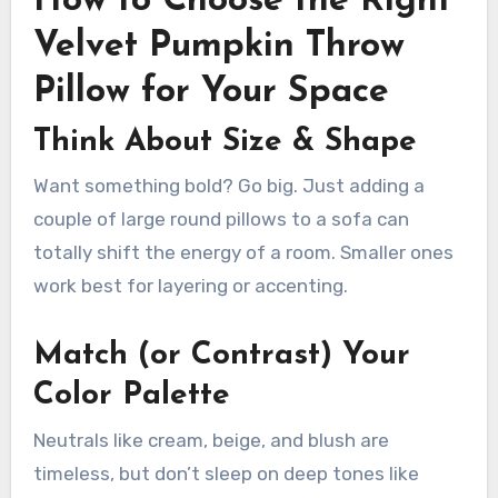
How to Choose the Right
Velvet Pumpkin Throw
Pillow for Your Space
Think About Size & Shape
Want something bold? Go big. Just adding a
couple of large round pillows to a sofa can
totally shift the energy of a room. Smaller ones
work best for layering or accenting.
Match (or Contrast) Your
Color Palette
Neutrals like cream, beige, and blush are
timeless, but don’t sleep on deep tones like