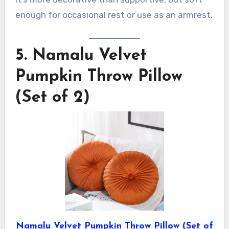
enough for occasional rest or use as an armrest.
5.
Namalu Velvet
Pumpkin Throw Pillow
(Set of 2)
Namalu Velvet Pumpkin Throw Pillow (Set of