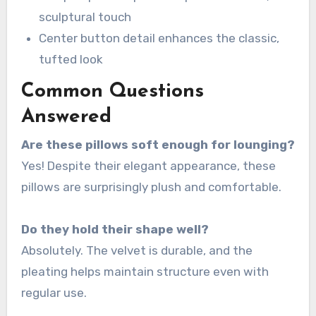
sculptural touch
Center button detail enhances the classic,
tufted look
Common Questions
Answered
Are these pillows soft enough for lounging?
Yes! Despite their elegant appearance, these
pillows are surprisingly plush and comfortable.
Do they hold their shape well?
Absolutely. The velvet is durable, and the
pleating helps maintain structure even with
regular use.