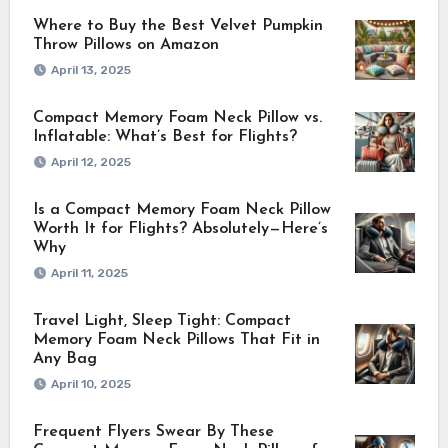
Where to Buy the Best Velvet Pumpkin
Throw Pillows on Amazon
April 13, 2025
Compact Memory Foam Neck Pillow vs.
Inflatable: What’s Best for Flights?
April 12, 2025
Is a Compact Memory Foam Neck Pillow
Worth It for Flights? Absolutely—Here’s
Why
April 11, 2025
Travel Light, Sleep Tight: Compact
Memory Foam Neck Pillows That Fit in
Any Bag
April 10, 2025
Frequent Flyers Swear By These