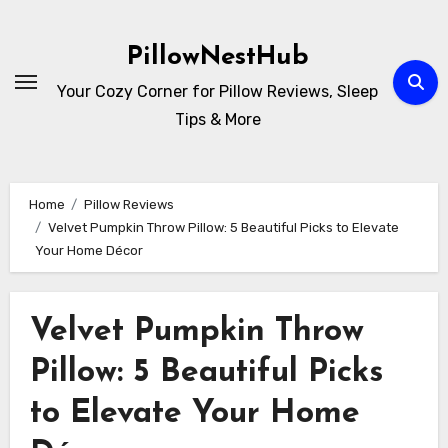
Skip
to
PillowNestHub
content
Your Cozy Corner for Pillow Reviews, Sleep
Tips & More
Home
Pillow Reviews
Velvet Pumpkin Throw Pillow: 5 Beautiful Picks to Elevate
Your Home Décor
Velvet Pumpkin Throw
Pillow: 5 Beautiful Picks
to Elevate Your Home